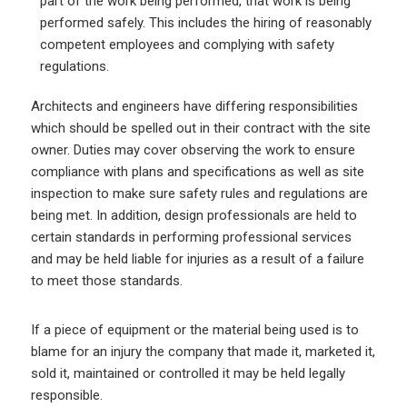
part of the work being performed, that work is being
performed safely. This includes the hiring of reasonably
competent employees and complying with safety
regulations.
Architects and engineers have differing responsibilities
which should be spelled out in their contract with the site
owner. Duties may cover observing the work to ensure
compliance with plans and specifications as well as site
inspection to make sure safety rules and regulations are
being met. In addition, design professionals are held to
certain standards in performing professional services
and may be held liable for injuries as a result of a failure
to meet those standards.
If a piece of equipment or the material being used is to
blame for an injury the company that made it, marketed it,
sold it, maintained or controlled it may be held legally
responsible.