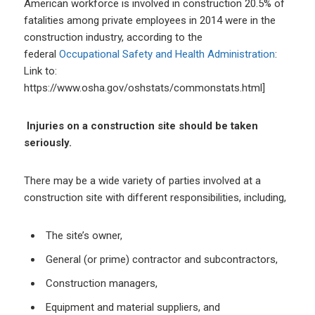
American workforce is involved in construction 20.5% of
fatalities among private employees in 2014 were in the
construction industry, according to the
federal
Occupational Safety and Health Administration
:
Link to:
https://www.osha.gov/oshstats/commonstats.html]
Injuries on a construction site should be taken
seriously.
There may be a wide variety of parties involved at a
construction site with different responsibilities, including,
The site’s owner,
General (or prime) contractor and subcontractors,
Construction managers,
Equipment and material suppliers, and