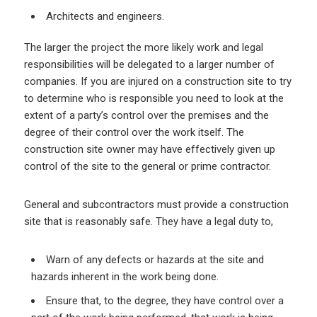
Architects and engineers.
The larger the project the more likely work and legal
responsibilities will be delegated to a larger number of
companies. If you are injured on a construction site to try
to determine who is responsible you need to look at the
extent of a party’s control over the premises and the
degree of their control over the work itself. The
construction site owner may have effectively given up
control of the site to the general or prime contractor.
General and subcontractors must provide a construction
site that is reasonably safe. They have a legal duty to,
Warn of any defects or hazards at the site and
hazards inherent in the work being done.
Ensure that, to the degree, they have control over a