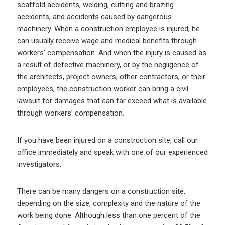
scaffold accidents, welding, cutting and brazing
accidents, and accidents caused by dangerous
machinery. When a construction employee is injured, he
can usually receive wage and medical benefits through
workers’ compensation. And when the injury is caused as
a result of defective machinery, or by the negligence of
the architects, project owners, other contractors, or their
employees, the construction worker can bring a civil
lawsuit for damages that can far exceed what is available
through workers’ compensation.
If you have been injured on a construction site, call our
office immediately and speak with one of our experienced
investigators.
There can be many dangers on a construction site,
depending on the size, complexity and the nature of the
work being done. Although less than one percent of the