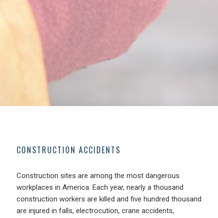
CONSTRUCTION ACCIDENTS
Construction sites are among the most dangerous
workplaces in America. Each year, nearly a thousand
construction workers are killed and five hundred thousand
are injured in falls, electrocution, crane accidents,