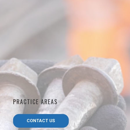
PRACTICE AREAS
CONTACT US