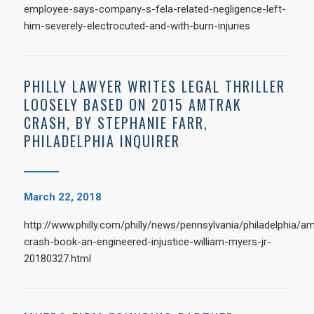
employee-says-company-s-fela-related-negligence-left-
him-severely-electrocuted-and-with-burn-injuries
PHILLY LAWYER WRITES LEGAL THRILLER
LOOSELY BASED ON 2015 AMTRAK
CRASH, BY STEPHANIE FARR,
PHILADELPHIA INQUIRER
March 22, 2018
http://www.philly.com/philly/news/pennsylvania/philadelphia/am
crash-book-an-engineered-injustice-william-myers-jr-
20180327.html