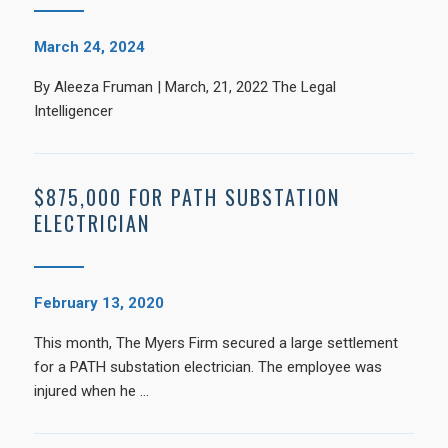
March 24, 2024
By Aleeza Fruman | March, 21, 2022 The Legal
Intelligencer
$875,000 FOR PATH SUBSTATION
ELECTRICIAN
February 13, 2020
This month, The Myers Firm secured a large settlement
for a PATH substation electrician. The employee was
injured when he …