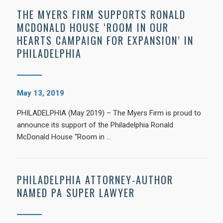
THE MYERS FIRM SUPPORTS RONALD
MCDONALD HOUSE ‘ROOM IN OUR
HEARTS CAMPAIGN FOR EXPANSION’ IN
PHILADELPHIA
May 13, 2019
PHILADELPHIA (May 2019) – The Myers Firm is proud to
announce its support of the Philadelphia Ronald
McDonald House “Room in …
PHILADELPHIA ATTORNEY-AUTHOR
NAMED PA SUPER LAWYER