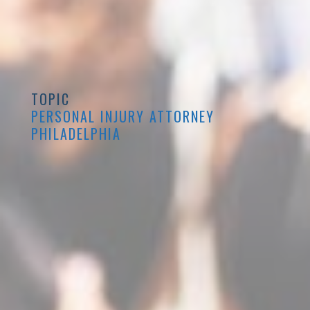
TOPIC
PERSONAL INJURY ATTORNEY
PHILADELPHIA