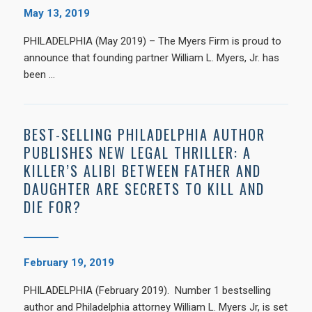
May 13, 2019
PHILADELPHIA (May 2019) – The Myers Firm is proud to
announce that founding partner William L. Myers, Jr. has
been …
BEST-SELLING PHILADELPHIA AUTHOR
PUBLISHES NEW LEGAL THRILLER: A
KILLER’S ALIBI BETWEEN FATHER AND
DAUGHTER ARE SECRETS TO KILL AND
DIE FOR?
February 19, 2019
PHILADELPHIA (February 2019). Number 1 bestselling
author and Philadelphia attorney William L. Myers Jr, is set