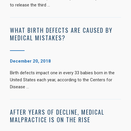
to release the third …
WHAT BIRTH DEFECTS ARE CAUSED BY
MEDICAL MISTAKES?
December 20, 2018
Birth defects impact one in every 33 babies born in the
United States each year, according to the Centers for
Disease …
AFTER YEARS OF DECLINE, MEDICAL
MALPRACTICE IS ON THE RISE