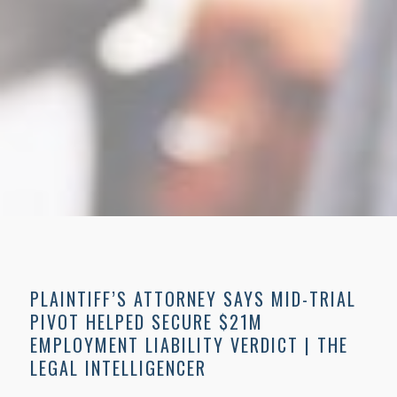
PLAINTIFF’S ATTORNEY SAYS MID-TRIAL
PIVOT HELPED SECURE $21M
EMPLOYMENT LIABILITY VERDICT | THE
LEGAL INTELLIGENCER