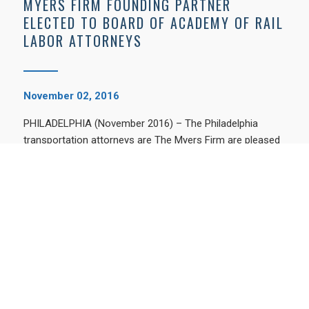
MYERS FIRM FOUNDING PARTNER
ELECTED TO BOARD OF ACADEMY OF RAIL
LABOR ATTORNEYS
November 02, 2016
PHILADELPHIA (November 2016) – The Philadelphia
transportation attorneys are The Myers Firm are pleased
to announce that the Academy of Rail …
BROWSE BY TOPIC
Birthdefects
Medical Malpractice
Personal Injury Attorney
Personal Injury Attorney Philadelphia