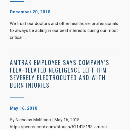
December 20, 2018
We trust our doctors and other healthcare professionals
to always be acting in our best interests during our most
critical …
AMTRAK EMPLOYEE SAYS COMPANY’S
FELA-RELATED NEGLIGENCE LEFT HIM
SEVERELY ELECTROCUTED AND WITH
BURN INJURIES
May 16, 2018
By Nicholas Malfitano | May 16, 2018
https://pennrecord.com/stories/511418193-amtrak-